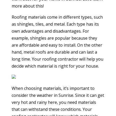
more about this!
Roofing materials come in different types, such
as shingles, tiles, and metal. Each type has its
own advantages and disadvantages. For
example, shingles are popular because they
are affordable and easy to install. On the other
hand, metal roofs are durable and can last a
long time. Your roofing contractor will help you
decide which material is right for your house.
When choosing materials, it’s important to
consider the weather in Sunrise. Since it can get
very hot and rainy here, you need materials
that can withstand these conditions. Your