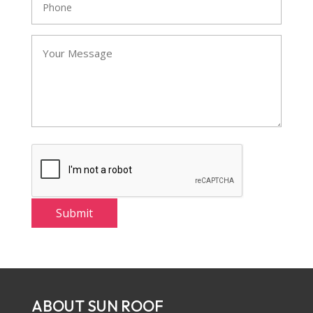
ABOUT SUN ROOF