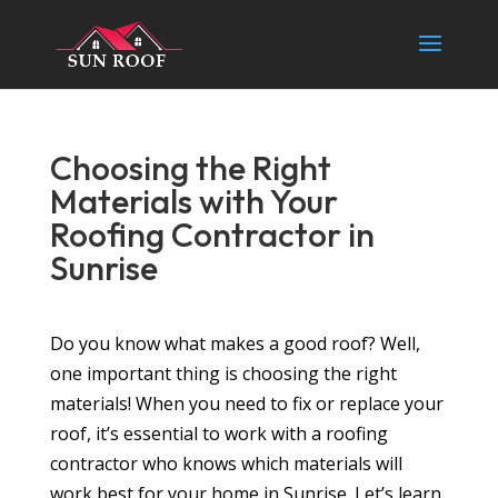
Choosing the Right
Materials with Your
Roofing Contractor in
Sunrise
Do you know what makes a good roof? Well,
one important thing is choosing the right
materials! When you need to fix or replace your
roof, it’s essential to work with a roofing
contractor who knows which materials will
work best for your home in Sunrise. Let’s learn