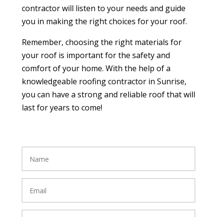
contractor will listen to your needs and guide
you in making the right choices for your roof.
Remember, choosing the right materials for
your roof is important for the safety and
comfort of your home. With the help of a
knowledgeable roofing contractor in Sunrise,
you can have a strong and reliable roof that will
last for years to come!