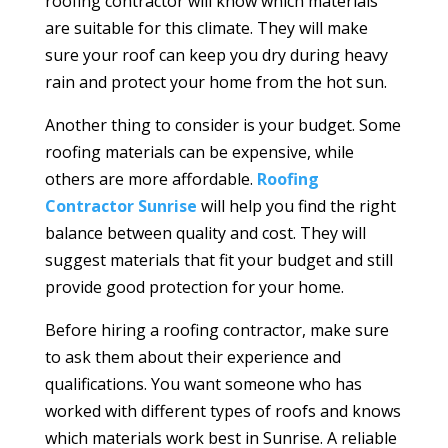
roofing contractor will know which materials
are suitable for this climate. They will make
sure your roof can keep you dry during heavy
rain and protect your home from the hot sun.
Another thing to consider is your budget. Some
roofing materials can be expensive, while
others are more affordable.
Roofing
Contractor Sunrise
will help you find the right
balance between quality and cost. They will
suggest materials that fit your budget and still
provide good protection for your home.
Before hiring a roofing contractor, make sure
to ask them about their experience and
qualifications. You want someone who has
worked with different types of roofs and knows
which materials work best in Sunrise. A reliable