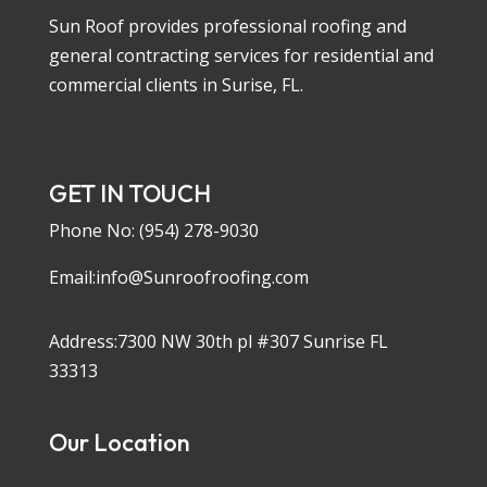
Sun Roof provides professional roofing and
general contracting services for residential and
commercial clients in Surise, FL.
GET IN TOUCH
Phone No:
(954) 278-9030
Email:info@Sunroofroofing.com
Address:7300 NW 30th pl #307 Sunrise FL
33313
Our Location