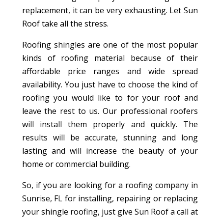
replacement, it can be very exhausting. Let Sun
Roof take all the stress.
Roofing shingles are one of the most popular
kinds of roofing material because of their
affordable price ranges and wide spread
availability. You just have to choose the kind of
roofing you would like to for your roof and
leave the rest to us. Our professional roofers
will install them properly and quickly. The
results will be accurate, stunning and long
lasting and will increase the beauty of your
home or commercial building.
So, if you are looking for a roofing company in
Sunrise, FL for installing, repairing or replacing
your shingle roofing, just give Sun Roof a call at