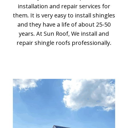
installation and repair services for
them. It is very easy to install shingles
and they have a life of about 25-50
years. At Sun Roof, We install and
repair shingle roofs professionally.