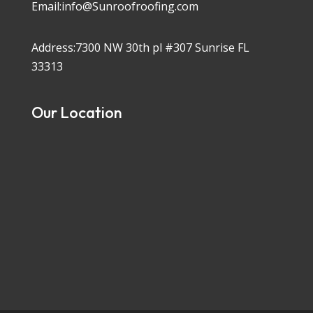
Email:info@Sunroofroofing.com
Address:7300 NW 30th pl #307 Sunrise FL
33313
Our Location