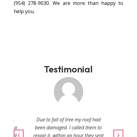
(954) 278-9030
. We are more than happy to
help you.
Testimonial
amaged.
Due to fall of tree my roof had
in just a
been damaged. I called them to
onal and
repair it, within an hour they sent