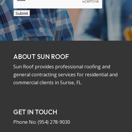
ABOUT SUN ROOF
Sun Roof provides professional roofing and
general contracting services for residential and
commercial clients in Surise, FL.
GET IN TOUCH
Phone No:
(954) 278-9030