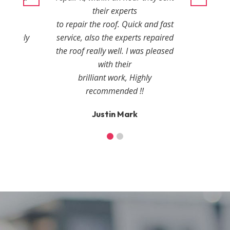
r
their experts
ies.
to repair the roof. Quick and fast
, highly
service, also the experts repaired
the roof really well. I was pleased
with their
r
brilliant work, Highly
recommended !!
Justin Mark