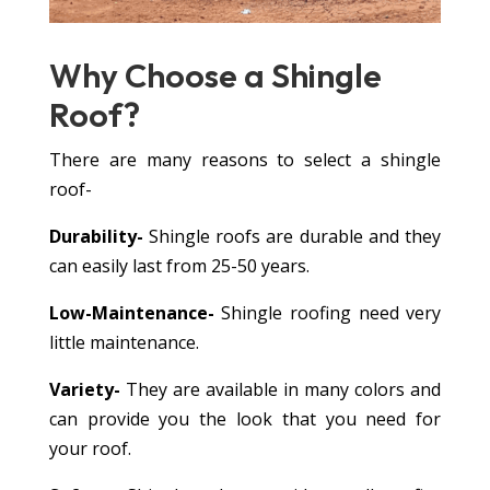
Why Choose a
Shingle
Roof?
There are many reasons to select a shingle
roof-
Durability-
Shingle roofs are durable and they
can easily last from 25-50 years.
Low-Maintenance-
Shingle roofing need very
little maintenance.
Variety-
They are available in many colors and
can provide you the look that you need for
your roof.