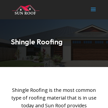
Shingle Roofing
Shingle Roofing is the most common
type of roofing material that is in use
today and Sun Roof provides