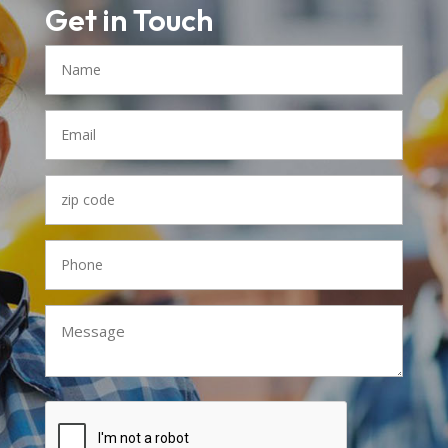
Get in Touch