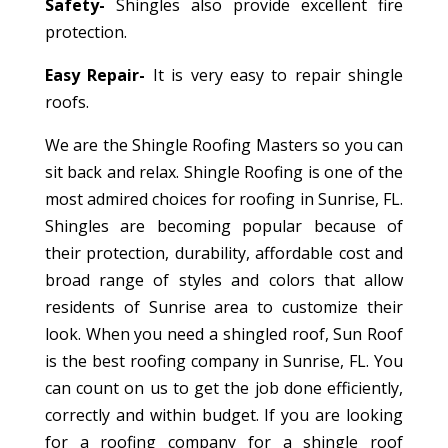
Safety-
Shingles also provide excellent fire
protection.
Easy Repair-
It is very easy to repair shingle
roofs.
We are the Shingle Roofing Masters so you can
sit back and relax. Shingle Roofing is one of the
most admired choices for roofing in Sunrise, FL.
Shingles are becoming popular because of
their protection, durability, affordable cost and
broad range of styles and colors that allow
residents of Sunrise area to customize their
look. When you need a shingled roof, Sun Roof
is the best roofing company in Sunrise, FL. You
can count on us to get the job done efficiently,
correctly and within budget. If you are looking
for a roofing company for a shingle roof