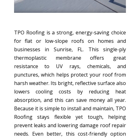
TPO Roofing is a strong, energy-saving choice
for flat or low-slope roofs on homes and
businesses in Sunrise, FL. This single-ply
thermoplastic membrane offers great
resistance to UV rays, chemicals, and
punctures, which helps protect your roof from
harsh weather. Its bright, reflective surface also
lowers cooling costs by reducing heat
absorption, and this can save money all year.
Because it is simple to install and maintain, TPO
Roofing stays flexible yet tough, helping
prevent leaks and lowering damage roof repair
needs. Even better, this cost-friendly option