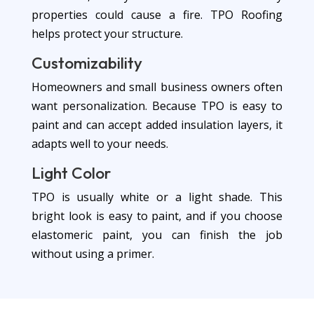
properties could cause a fire. TPO Roofing
helps protect your structure.
Customizability
Homeowners and small business owners often
want personalization. Because TPO is easy to
paint and can accept added insulation layers, it
adapts well to your needs.
Light Color
TPO is usually white or a light shade. This
bright look is easy to paint, and if you choose
elastomeric paint, you can finish the job
without using a primer.