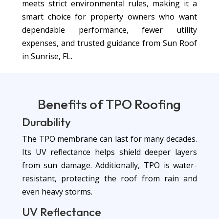
meets strict environmental rules, making it a
smart choice for property owners who want
dependable performance, fewer utility
expenses, and trusted guidance from Sun Roof
in Sunrise, FL.
Benefits of
TPO Roofing
Durability
The TPO membrane can last for many decades.
Its UV reflectance helps shield deeper layers
from sun damage. Additionally, TPO is water-
resistant, protecting the roof from rain and
even heavy storms.
UV Reflectance