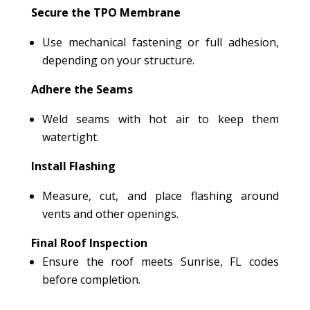
Secure the TPO Membrane
Use mechanical fastening or full adhesion,
depending on your structure.
Adhere the Seams
Weld seams with hot air to keep them
watertight.
Install Flashing
Measure, cut, and place flashing around
vents and other openings.
Final Roof Inspection
Ensure the roof meets Sunrise, FL codes
before completion.