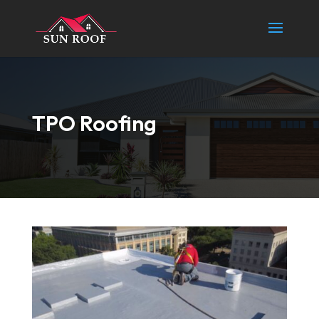
TPO Roofing