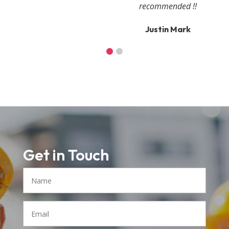
recommended !!
Justin Mark
Get in Touch