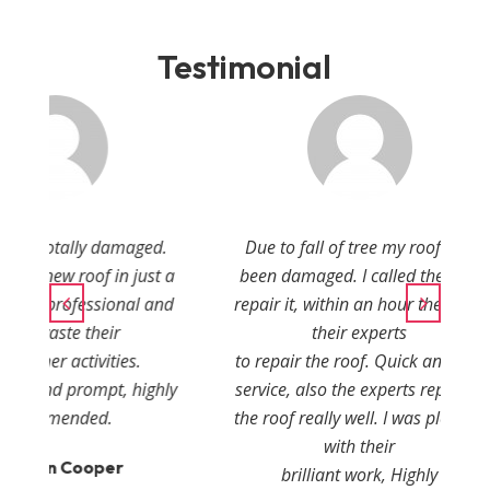
Testimonial
amaged.
Due to fall of tree my roof had
in just a
been damaged. I called them to
onal and
repair it, within an hour they sent
r
their experts
ies.
to repair the roof. Quick and fast
, highly
service, also the experts repaired
the roof really well. I was pleased
with their
r
brilliant work, Highly