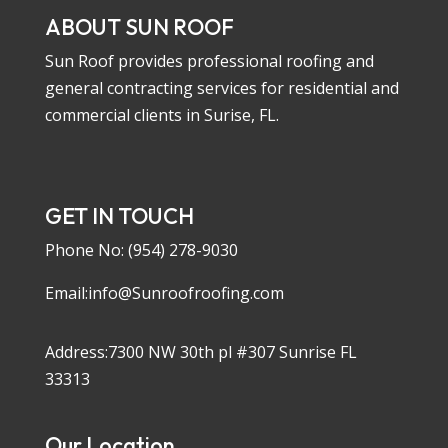
ABOUT SUN ROOF
Sun Roof provides professional roofing and
general contracting services for residential and
commercial clients in Surise, FL.
GET IN TOUCH
Phone No:
(954) 278-9030
Email:info@Sunroofroofing.com
Address:7300 NW 30th pl #307 Sunrise FL
33313
Our Location