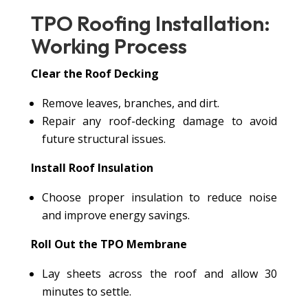
TPO Roofing Installation:
Working Process
Clear the Roof Decking
Remove leaves, branches, and dirt.
Repair any roof-decking damage to avoid
future structural issues.
Install Roof Insulation
Choose proper insulation to reduce noise
and improve energy savings.
Roll Out the TPO Membrane
Lay sheets across the roof and allow 30
minutes to settle.