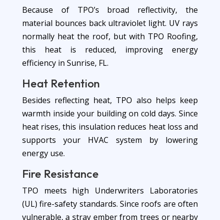
Because of TPO’s broad reflectivity, the
material bounces back ultraviolet light. UV rays
normally heat the roof, but with TPO Roofing,
this heat is reduced, improving energy
efficiency in Sunrise, FL.
Heat Retention
Besides reflecting heat, TPO also helps keep
warmth inside your building on cold days. Since
heat rises, this insulation reduces heat loss and
supports your HVAC system by lowering
energy use.
Fire Resistance
TPO meets high Underwriters Laboratories
(UL) fire-safety standards. Since roofs are often
vulnerable, a stray ember from trees or nearby