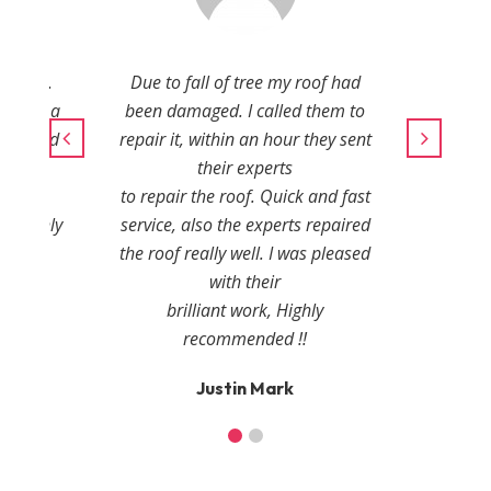
amaged.
Due to fall of tree my roof had
in just a
been damaged. I called them to
onal and
repair it, within an hour they sent
r
their experts
ies.
to repair the roof. Quick and fast
, highly
service, also the experts repaired
the roof really well. I was pleased
with their
r
brilliant work, Highly
recommended !!
Justin Mark