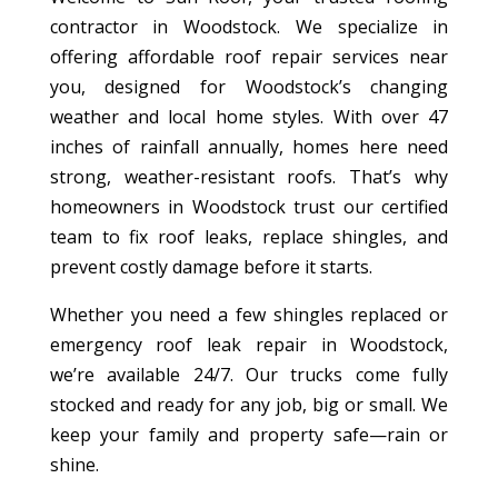
contractor in Woodstock. We specialize in
offering affordable roof repair services near
you, designed for Woodstock’s changing
weather and local home styles. With over 47
inches of rainfall annually, homes here need
strong, weather-resistant roofs. That’s why
homeowners in Woodstock trust our certified
team to fix roof leaks, replace shingles, and
prevent costly damage before it starts.
Whether you need a few shingles replaced or
emergency roof leak repair in Woodstock,
we’re available 24/7. Our trucks come fully
stocked and ready for any job, big or small. We
keep your family and property safe—rain or
shine.