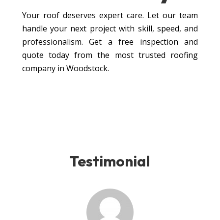
Your roof deserves expert care. Let our team
handle your next project with skill, speed, and
professionalism. Get a free inspection and
quote today from the most trusted roofing
company in Woodstock.
Testimonial