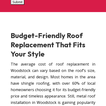
Budget-Friendly
Roof
Replacement
That Fits
Your Style
The average cost of roof replacement in
Woodstock can vary based on the roof’s size,
material, and design. Most homes in the area
have shingle roofing, with over 60% of local
homeowners choosing it for its budget-friendly
price and timeless appearance. Still, metal roof
installation in Woodstock is gaining popularity