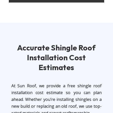
Accurate Shingle
Roof
Installation
Cost
Estimates
At Sun Roof, we provide a free shingle roof
installation cost estimate so you can plan
ahead. Whether you’re installing shingles on a
new build or replacing an old roof, we use top-