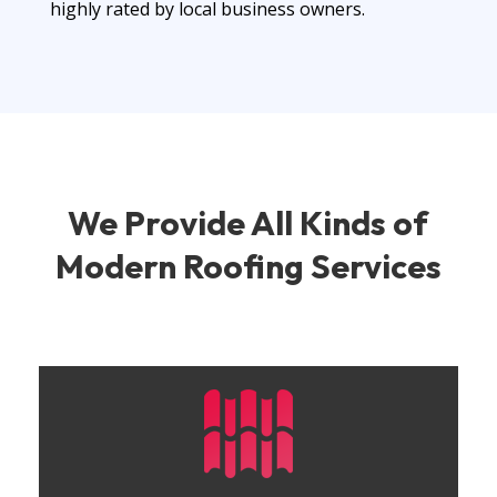
highly rated by local business owners.
We Provide
All Kinds of
Modern
Roofing Services