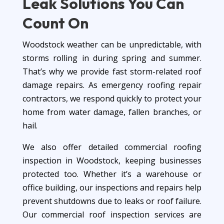
Leak Solutions
You Can
Count On
Woodstock weather can be unpredictable, with
storms rolling in during spring and summer.
That’s why we provide fast storm-related roof
damage repairs. As emergency roofing repair
contractors, we respond quickly to protect your
home from water damage, fallen branches, or
hail.
We also offer detailed commercial roofing
inspection in Woodstock, keeping businesses
protected too. Whether it’s a warehouse or
office building, our inspections and repairs help
prevent shutdowns due to leaks or roof failure.
Our commercial roof inspection services are