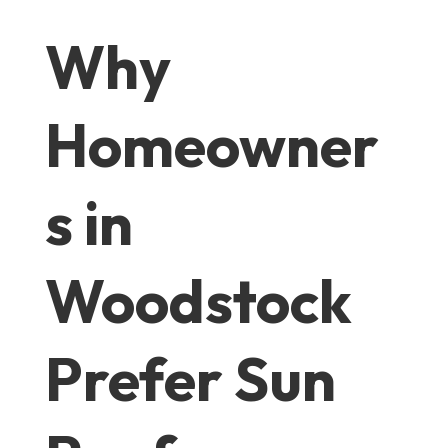
Why
Homeowner
s in
Woodstock
Prefer Sun