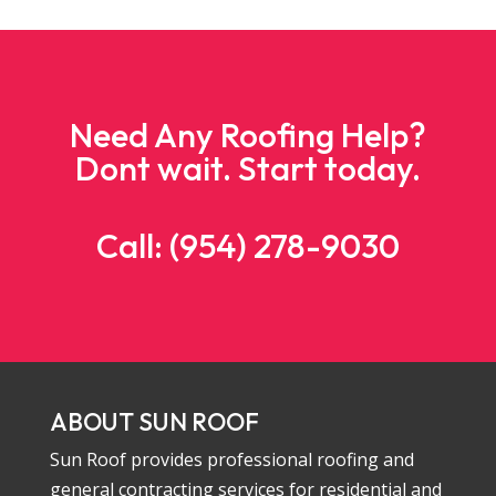
Need Any Roofing Help?
Dont wait. Start today.
Call: (954) 278-9030
ABOUT SUN ROOF
Sun Roof provides professional roofing and
general contracting services for residential and