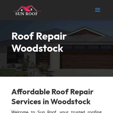
Roof Repair
Woodstock
Affordable Roof
Repair
Services
in Woodstock
Welcome to Sun Roof, your trusted roofing