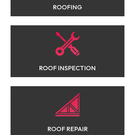
ROOFING
ROOF INSPECTION
ROOF REPAIR