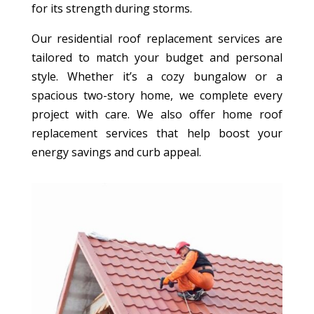
for its strength during storms.
Our residential roof replacement services are
tailored to match your budget and personal
style. Whether it’s a cozy bungalow or a
spacious two-story home, we complete every
project with care. We also offer home roof
replacement services that help boost your
energy savings and curb appeal.