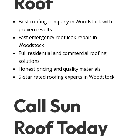
Roof
Best roofing company in Woodstock with
proven results
Fast emergency roof leak repair in
Woodstock
Full residential and commercial roofing
solutions
Honest pricing and quality materials
5-star rated roofing experts in Woodstock
Call Sun
Roof
Today