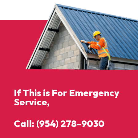
If This is For Emergency
Service,
Call: (954) 278-9030