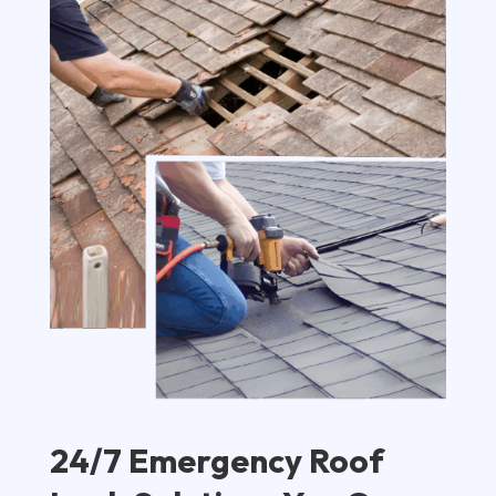
24/7 Emergency Roof