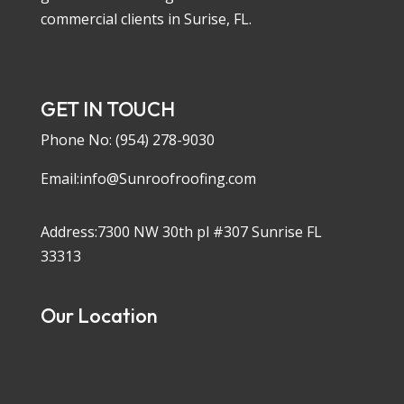
commercial clients in Surise, FL.
GET IN TOUCH
Phone No:
(954) 278-9030
Email:info@Sunroofroofing.com
Address:7300 NW 30th pl #307 Sunrise FL
33313
Our Location