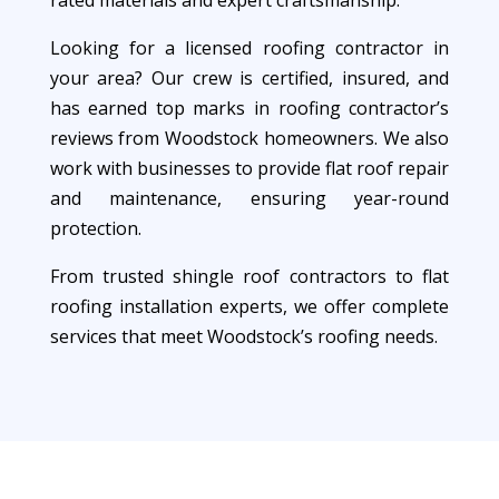
rated materials and expert craftsmanship.
Looking for a licensed roofing contractor in
your area? Our crew is certified, insured, and
has earned top marks in roofing contractor’s
reviews from Woodstock homeowners. We also
work with businesses to provide flat roof repair
and maintenance, ensuring year-round
protection.
From trusted shingle roof contractors to flat
roofing installation experts, we offer complete
services that meet Woodstock’s roofing needs.