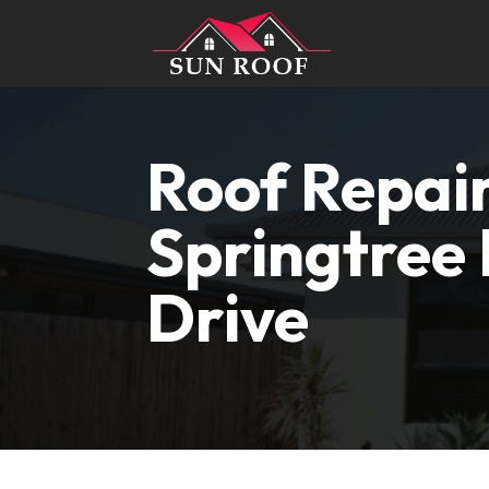
Roof Repai
Springtree
Drive