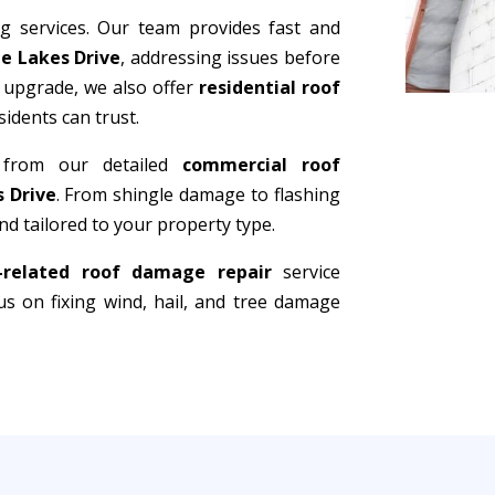
ng services. Our team provides fast and
ee Lakes Drive
, addressing issues before
 upgrade, we also offer
residential roof
sidents can trust.
 from our detailed
commercial roof
s Drive
. From shingle damage to flashing
d tailored to your property type.
-related roof damage repair
service
s on fixing wind, hail, and tree damage