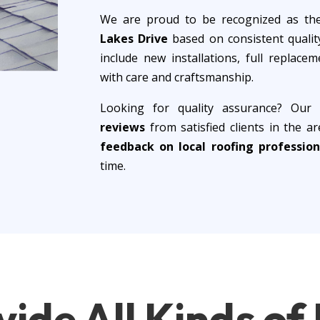
We are proud to be recognized as t
Lakes Drive
based on consistent quality
include new installations, full replac
with care and craftsmanship.
Looking for quality assurance? Our
reviews
from satisfied clients in the 
feedback on local roofing profession
time.
vide
All Kinds o