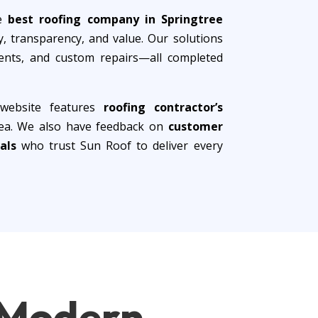
he
best roofing company in Springtree
, transparency, and value. Our solutions
ements, and custom repairs—all completed
 website features
roofing contractor’s
area. We also have feedback on
customer
als
who trust Sun Roof to deliver every
f Modern