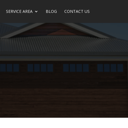
SERVICE AREA
BLOG
CONTACT US