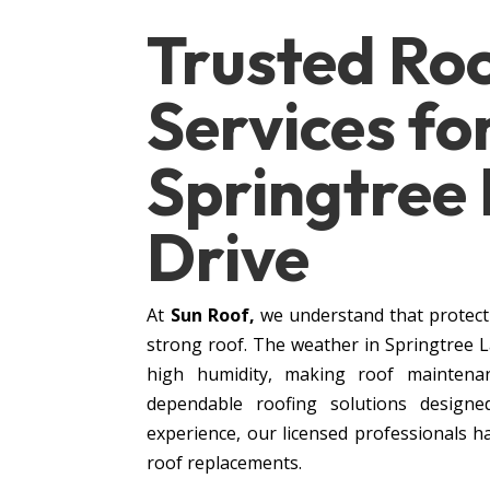
Trusted Ro
Services fo
Springtree
Drive
At
Sun Roof,
we understand that protect
strong roof. The weather in Springtree 
high humidity, making roof maintenan
dependable roofing solutions designe
experience, our licensed professionals h
roof replacements.