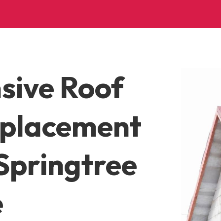
sive Roof
eplacement
Springtree
e