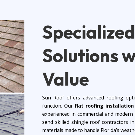
Specialize
Solutions
w
Value
Sun Roof offers advanced roofing opti
function. Our
flat roofing installatio
experienced in commercial and modern h
send skilled shingle roof contractors 
materials made to handle Florida’s weath