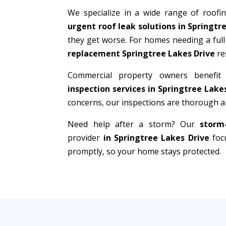
We specialize in a wide range of roofi
urgent roof leak solutions in Springtr
they get worse. For homes needing a full
replacement Springtree Lakes Drive
re
Commercial property owners benefit
inspection services in Springtree Lake
concerns, our inspections are thorough an
Need help after a storm? Our
storm
provider
in Springtree Lakes Drive
focu
promptly, so your home stays protected.