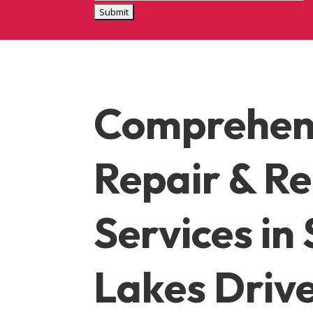
Comprehen
Repair & R
Services
in 
Lakes Driv