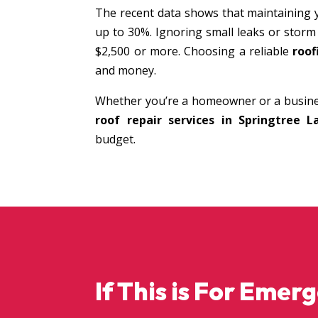
The recent data shows that maintaining 
up to 30%. Ignoring small leaks or storm
$2,500 or more. Choosing a reliable
roof
and money.
Whether you’re a homeowner or a busine
roof repair services in Springtree L
budget.
If This is For Emer