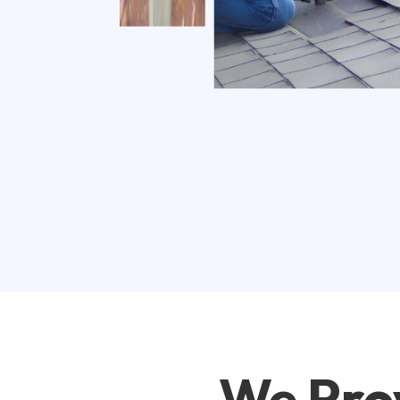
We Pro