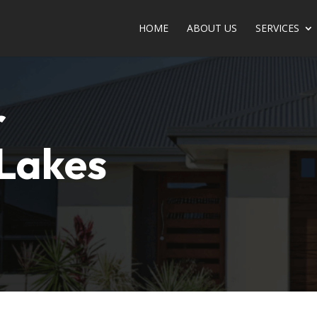
HOME
ABOUT US
SERVICE­­­­­­­­­­­­­­­­­­­­­­S
r
 Lakes