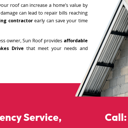
your roof can increase a home’s value by
 damage can lead to repair bills reaching
ing contractor
early can save your time
ss owner, Sun Roof provides
affordable
akes Drive
that meet your needs and
gency Service,
Call