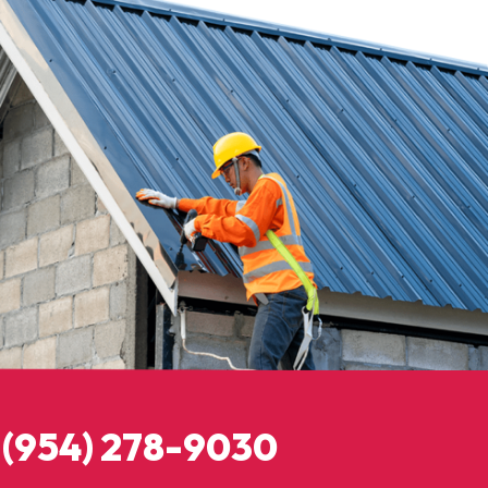
: (954) 278-9030