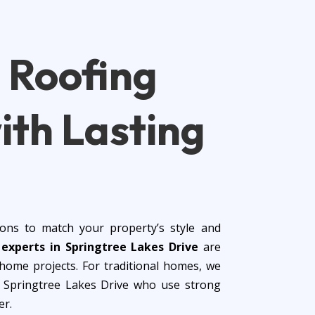
d
Roofing
ith Lasting
ons to match your property’s style and
n experts in Springtree Lakes Drive
are
ome projects. For traditional homes, we
in Springtree Lakes Drive who use strong
er.