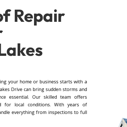
of
Repair
r
 Lakes
ing your home or business starts with a
Lakes Drive can bring sudden storms and
ce essential. Our skilled team offers
d for local conditions. With years of
andle everything from inspections to full