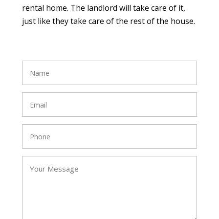
rental home. The landlord will take care of it,
just like they take care of the rest of the house.