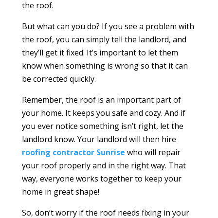
the roof.
But what can you do? If you see a problem with
the roof, you can simply tell the landlord, and
they’ll get it fixed. It’s important to let them
know when something is wrong so that it can
be corrected quickly.
Remember, the roof is an important part of
your home. It keeps you safe and cozy. And if
you ever notice something isn’t right, let the
landlord know. Your landlord will then hire
roofing contractor Sunrise
who will repair
your roof properly and in the right way. That
way, everyone works together to keep your
home in great shape!
So, don’t worry if the roof needs fixing in your