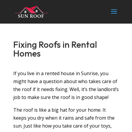
Fixing Roofs in Rental
Homes
If you live in a rented house in Sunrise, you
might have a question about who takes care of
the roof if it needs fixing. Well, it’s the landlord’s
job to make sure the roof is in good shape!
The roof is like a big hat for your home. It
keeps you dry when it rains and safe from the
sun. Just like how you take care of your toys,