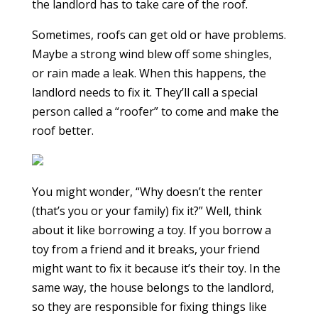
the landlord has to take care of the roof.
Sometimes, roofs can get old or have problems.
Maybe a strong wind blew off some shingles,
or rain made a leak. When this happens, the
landlord needs to fix it. They’ll call a special
person called a “roofer” to come and make the
roof better.
You might wonder, “Why doesn’t the renter
(that’s you or your family) fix it?” Well, think
about it like borrowing a toy. If you borrow a
toy from a friend and it breaks, your friend
might want to fix it because it’s their toy. In the
same way, the house belongs to the landlord,
so they are responsible for fixing things like