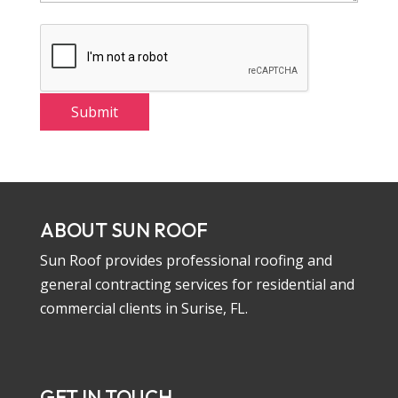
ABOUT SUN ROOF
Sun Roof provides professional roofing and
general contracting services for residential and
commercial clients in Surise, FL.
GET IN TOUCH