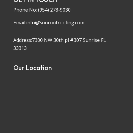
Phone No:
(954) 278-9030
Email:info@Sunroofroofing.com
Address:7300 NW 30th pl #307 Sunrise FL
33313
Our Location