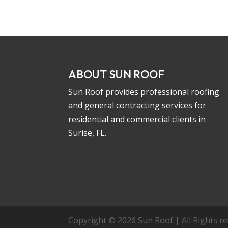
ABOUT SUN ROOF
Sun Roof provides professional roofing
and general contracting services for
residential and commercial clients in
Surise, FL.
Copyright © 2026 Sun Roof | All Rights res