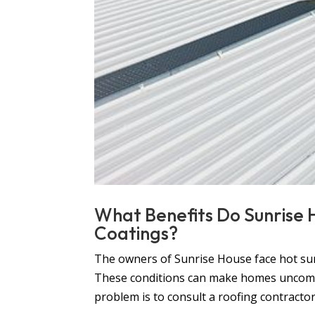
What Benefits Do Sunrise
Coatings?
The owners of Sunrise House face hot sum
These conditions can make homes uncomfor
problem is to consult a roofing contractor i