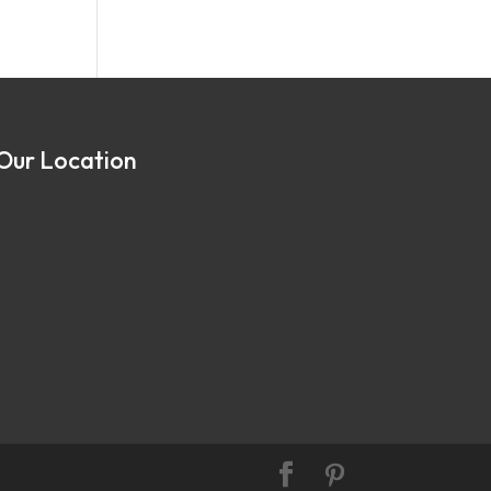
Our Location