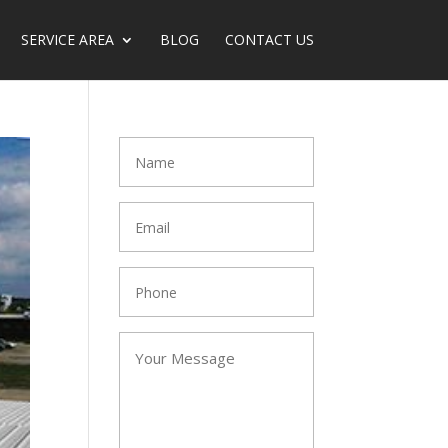
SERVICE AREA
BLOG
CONTACT US