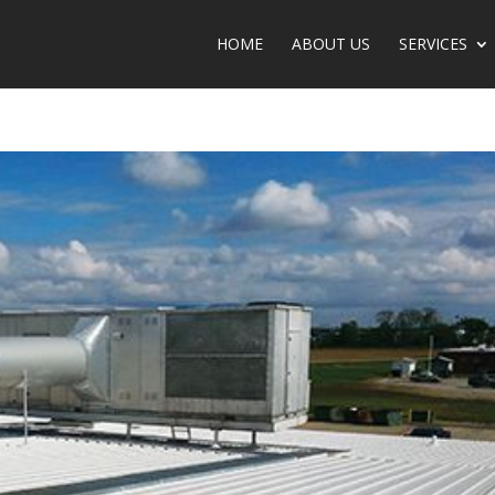
HOME
ABOUT US
SERVICE­­­­­­­­­­­­­­­­­­­­­­S