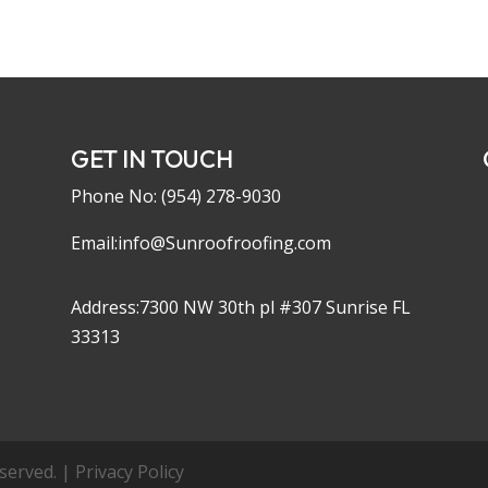
GET IN TOUCH
Phone No:
(954) 278-9030
Email:info@Sunroofroofing.com
Address:7300 NW 30th pl #307 Sunrise FL
33313
erved. | Privacy Policy