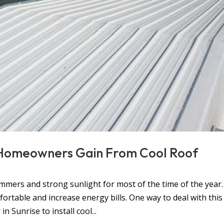
 Homeowners Gain From Cool Roof
mers and strong sunlight for most of the time of the year.
table and increase energy bills. One way to deal with this
n Sunrise to install cool...